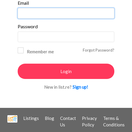
Email
Password
Forgot Password?
Remember me
New in list.re?
Sign up!
Listings
Blog
Contact
Privacy
Terms &
Us
Policy
Conditions