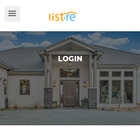
LOGIN