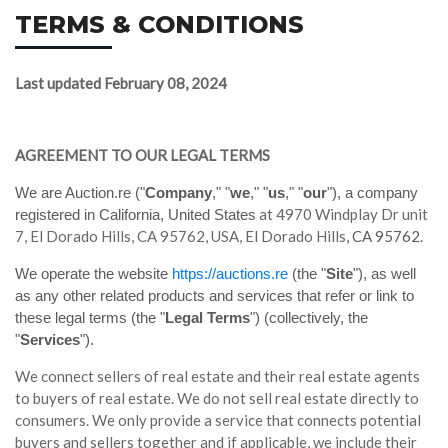
TERMS & CONDITIONS
Last updated
February 08, 2024
AGREEMENT TO OUR LEGAL TERMS
We are Auction.re ("
Company
," "
we
," "
us
," "
our
")
, a company
at 4970 Windplay Dr unit
registered in
California, United States
7, El Dorado Hills, CA 95762, USA, El Dorado Hills
, CA 95762
.
We operate the website
https://auctions.re
(the "
Site
"), as well
as any other related products and services that refer or link to
these legal terms (the "
Legal Terms
") (collectively, the
"
Services
").
We connect sellers of real estate and their real estate agents
to buyers of real estate. We do not sell real estate directly to
consumers. We only provide a service that connects potential
buyers and sellers together and if applicable, we include their