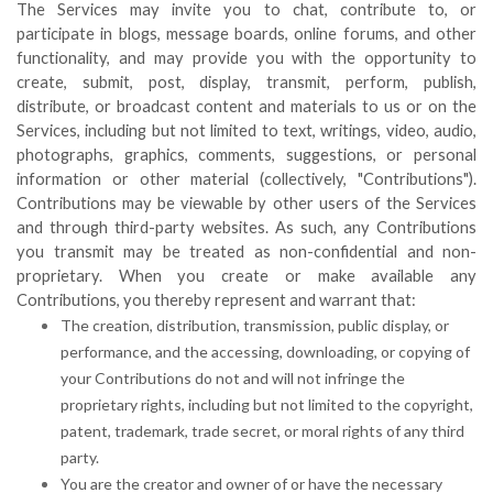
The Services may invite you to chat, contribute to, or
participate in blogs, message boards, online forums, and other
functionality, and may provide you with the opportunity to
create, submit, post, display, transmit, perform, publish,
distribute, or broadcast content and materials to us or on the
Services, including but not limited to text, writings, video, audio,
photographs, graphics, comments, suggestions, or personal
information or other material (collectively, "Contributions").
Contributions may be viewable by other users of the Services
and through third-party websites. As such, any Contributions
you transmit may be treated as non-confidential and non-
proprietary. When you create or make available any
Contributions, you thereby represent and warrant that:
The creation, distribution, transmission, public display, or
performance, and the accessing, downloading, or copying of
your Contributions do not and will not infringe the
proprietary rights, including but not limited to the copyright,
patent, trademark, trade secret, or moral rights of any third
party.
You are the creator and owner of or have the necessary