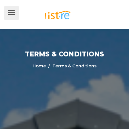
TERMS & CONDITIONS
Home
/ Terms & Conditions