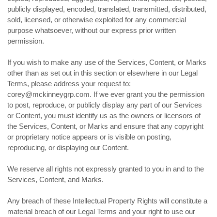
publicly displayed, encoded, translated, transmitted, distributed,
sold, licensed, or otherwise exploited for any commercial
purpose whatsoever, without our express prior written
permission.
If you wish to make any use of the Services, Content, or Marks
other than as set out in this section or elsewhere in our Legal
Terms, please address your request to:
corey@mckinneygrp.com. If we ever grant you the permission
to post, reproduce, or publicly display any part of our Services
or Content, you must identify us as the owners or licensors of
the Services, Content, or Marks and ensure that any copyright
or proprietary notice appears or is visible on posting,
reproducing, or displaying our Content.
We reserve all rights not expressly granted to you in and to the
Services, Content, and Marks.
Any breach of these Intellectual Property Rights will constitute a
material breach of our Legal Terms and your right to use our