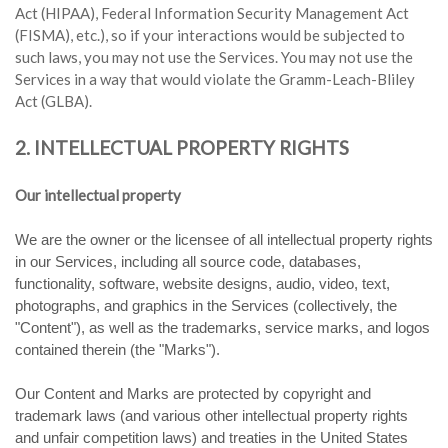
Act (HIPAA), Federal Information Security Management Act
(FISMA), etc.), so if your interactions would be subjected to
such laws, you may not use the Services. You may not use the
Services in a way that would violate the Gramm-Leach-Bliley
Act (GLBA).
2. INTELLECTUAL PROPERTY RIGHTS
Our intellectual property
We are the owner or the licensee of all intellectual property rights
in our Services, including all source code, databases,
functionality, software, website designs, audio, video, text,
photographs, and graphics in the Services (collectively, the
"Content"), as well as the trademarks, service marks, and logos
contained therein (the "Marks").
Our Content and Marks are protected by copyright and
trademark laws (and various other intellectual property rights
and unfair competition laws) and treaties in the United States