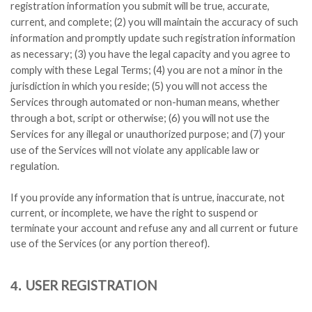
registration information you submit will be true, accurate,
current, and complete; (
2
) you will maintain the accuracy of such
information and promptly update such registration information
as necessary;
(
3
) you have the legal capacity and you agree to
comply with these Legal Terms;
(
4
) you are not a minor in the
jurisdiction in which you reside; (
5
) you will not access the
Services through automated or non-human means, whether
through a bot, script or otherwise; (
6
) you will not use the
Services for any illegal or unauthorized purpose; and (
7
) your
use of the Services will not violate any applicable law or
regulation.
If you provide any information that is untrue, inaccurate, not
current, or incomplete, we have the right to suspend or
terminate your account and refuse any and all current or future
use of the Services (or any portion thereof).
USER REGISTRATION
4.