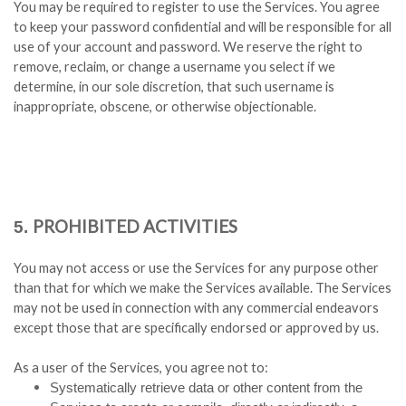
You may be required to register to use the Services. You agree
to keep your password confidential and will be responsible for all
use of your account and password. We reserve the right to
remove, reclaim, or change a username you select if we
determine, in our sole discretion, that such username is
inappropriate, obscene, or otherwise objectionable.
PROHIBITED ACTIVITIES
5.
You may not access or use the Services for any purpose other
than that for which we make the Services available. The Services
may not be used in connection with any commercial endeavors
except those that are specifically endorsed or approved by us.
As a user of the Services, you agree not to:
Systematically retrieve data or other content from the