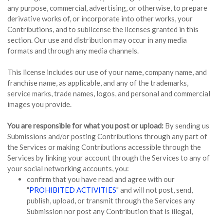
any purpose, commercial, advertising, or otherwise, to prepare
derivative works of, or incorporate into other works, your
Contributions, and to sublicense the licenses granted in this
section. Our use and distribution may occur in any media
formats and through any media channels.
This license includes our use of your name, company name, and
franchise name, as applicable, and any of the trademarks,
service marks, trade names, logos, and personal and commercial
images you provide.
You are responsible for what you post or upload:
By sending us
Submissions and/or posting Contributions through any part of
the Services or making Contributions accessible through the
Services by linking your account through the Services to any of
your social networking accounts, you:
confirm that you have read and agree with our
"
PROHIBITED ACTIVITIES
" and will not post, send,
publish, upload, or transmit through the Services any
Submission nor post any Contribution that is illegal,