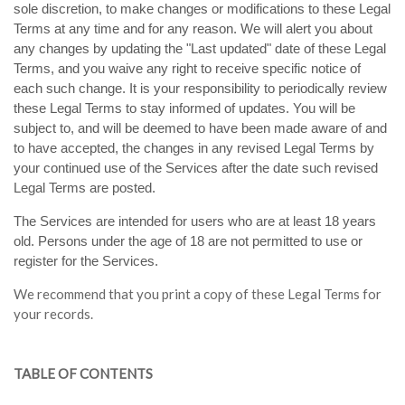
sole discretion, to make changes or modifications to these Legal
Terms at any time and for any reason. We will alert you about
any changes by updating the "Last updated" date of these Legal
Terms, and you waive any right to receive specific notice of
each such change. It is your responsibility to periodically review
these Legal Terms to stay informed of updates. You will be
subject to, and will be deemed to have been made aware of and
to have accepted, the changes in any revised Legal Terms by
your continued use of the Services after the date such revised
Legal Terms are posted.
The Services are intended for users who are at least 18 years
old. Persons under the age of 18 are not permitted to use or
register for the Services.
We recommend that you print a copy of these Legal Terms for
your records.
TABLE OF CONTENTS