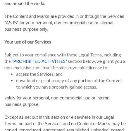
and around the world.
The Content and Marks are provided in or through the Services
"AS IS" for your personal, non-commercial use or internal
business purpose only.
Your use of our Services
Subject to your compliance with these Legal Terms, including
the "
PROHIBITED ACTIVITIES
" section below, we grant you a
non-exclusive, non-transferable, revocable license to:
access the Services; and
download or print a copy of any portion of the Content
to which you have properly gained access.
solely for your personal, non-commercial use or internal
business purpose.
Except as set out in this section or elsewhere in our Legal
Terms, no part of the Services and no Content or Marks may be
copied, reproduced, aggregated, republished, uploaded, posted,