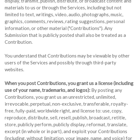
display, transmit, publish, distribute, or broadcast content and
materials to us or through the Services, including but not
limited to text, writings, video, audio, photographs, music,
graphics, comments, reviews, rating suggestions, personal
information, or other material ("Contributions"). Any
Submission that is publicly posted shall also be treated as a
Contribution.
You understand that Contributions may be viewable by other
users of the Services and possibly through third-party
websites.
When you post Contributions, you grant us a license (including
use of your name, trademarks, and logos):
By posting any
Contributions, you grant us an unrestricted, unlimited,
irrevocable, perpetual, non-exclusive, transferable, royalty-
free, fully-paid, worldwide right, and license to: use, copy,
reproduce, distribute, sell, resell, publish, broadcast, retitle,
store, publicly perform, publicly display, reformat, translate,
excerpt (in whole or in part), and exploit your Contributions
(including, without limitation, your image, name, and voice) for