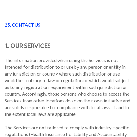
25. CONTACT US
1. OUR SERVICES
The information provided when using the Services is not
intended for distribution to or use by any person or entity in
any jurisdiction or country where such distribution or use
would be contrary to law or regulation or which would subject
us to any registration requirement within such jurisdiction or
country. Accordingly, those persons who choose to access the
Services from other locations do so on their own initiative and
are solely responsible for compliance with local laws, if and to
the extent local laws are applicable.
The Services are not tailored to comply with industry-specific
regulations (Health Insurance Portability and Accountability