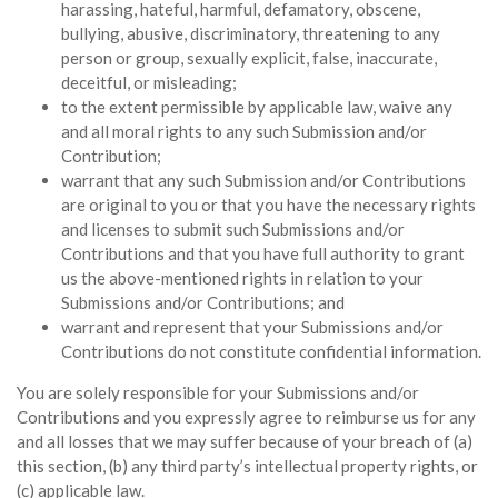
harassing, hateful, harmful, defamatory, obscene,
bullying, abusive, discriminatory, threatening to any
person or group, sexually explicit, false, inaccurate,
deceitful, or misleading;
to the extent permissible by applicable law, waive any
and all moral rights to any such Submission and/or
Contribution;
warrant that any such Submission and/or Contributions
are original to you or that you have the necessary rights
and licenses to submit such Submissions and/or
Contributions and that you have full authority to grant
us the above-mentioned rights in relation to your
Submissions and/or Contributions; and
warrant and represent that your Submissions and/or
Contributions do not constitute confidential information.
You are solely responsible for your Submissions and/or
Contributions and you expressly agree to reimburse us for any
and all losses that we may suffer because of your breach of (a)
this section, (b) any third party’s intellectual property rights, or
(c) applicable law.