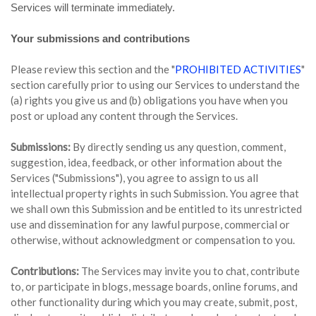
Services will terminate immediately.
Your submissions and contributions
Please review this section and the "
PROHIBITED ACTIVITIES
"
section carefully prior to using our Services to understand the
(a) rights you give us and (b) obligations you have when you
post or upload any content through the Services.
Submissions:
By directly sending us any question, comment,
suggestion, idea, feedback, or other information about the
Services ("Submissions"), you agree to assign to us all
intellectual property rights in such Submission. You agree that
we shall own this Submission and be entitled to its unrestricted
use and dissemination for any lawful purpose, commercial or
otherwise, without acknowledgment or compensation to you.
Contributions:
The Services may invite you to chat, contribute
to, or participate in blogs, message boards, online forums, and
other functionality during which you may create, submit, post,