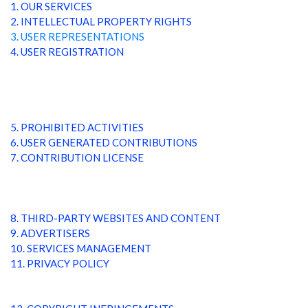
1. OUR SERVICES
2. INTELLECTUAL PROPERTY RIGHTS
3. USER REPRESENTATIONS
4. USER REGISTRATION
5. PROHIBITED ACTIVITIES
6. USER GENERATED CONTRIBUTIONS
7. CONTRIBUTION LICENSE
8. THIRD-PARTY WEBSITES AND CONTENT
9. ADVERTISERS
10. SERVICES MANAGEMENT
11. PRIVACY POLICY