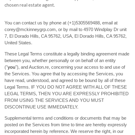
chosen real estate agent.
You can contact us by phone at (+1)5305569488, email at
corey@mckinneygrp.com, or by mail to 4970 Windplay Dr unit
7, El Dorado Hills, CA 95762, USA, El Dorado Hills, CA 95762,
United States.
These Legal Terms constitute a legally binding agreement made
between you, whether personally or on behalf of an entity
("
you
"), and Auction.re, concerning your access to and use of
the Services. You agree that by accessing the Services, you
have read, understood, and agreed to be bound by all of these
Legal Terms. IF YOU DO NOT AGREE WITH ALL OF THESE
LEGAL TERMS, THEN YOU ARE EXPRESSLY PROHIBITED
FROM USING THE SERVICES AND YOU MUST
DISCONTINUE USE IMMEDIATELY.
Supplemental terms and conditions or documents that may be
posted on the Services from time to time are hereby expressly
incorporated herein by reference. We reserve the right, in our