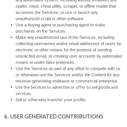
spider, robot, cheat utility, scraper, or offline reader that
accesses the Services, or use or launch any
unauthorized script or other software.
Use a buying agent or purchasing agent to make
purchases on the Services.
Make any unauthorized use of the Services, including
collecting usernames and/or email addresses of users by
electronic or other means for the purpose of sending
unsolicited email, or creating user accounts by automated
means or under false pretenses.
Use the Services as part of any effort to compete with us
or otherwise use the Services and/or the Content for any
revenue-generating endeavor or commercial enterprise.
Use the Services to advertise or offer to sell goods and
services.
Sell or otherwise transfer your profile.
USER GENERATED CONTRIBUTIONS
6.