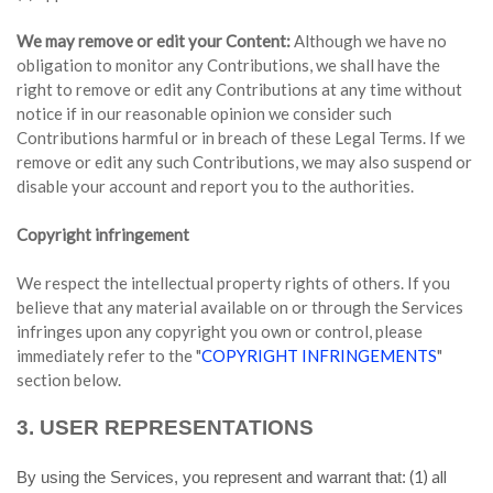
We may remove or edit your Content:
Although we have no
obligation to monitor any Contributions, we shall have the
right to remove or edit any Contributions at any time without
notice if in our reasonable opinion we consider such
Contributions harmful or in breach of these Legal Terms. If we
remove or edit any such Contributions, we may also suspend or
disable your account and report you to the authorities.
Copyright infringement
We respect the intellectual property rights of others. If you
believe that any material available on or through the Services
infringes upon any copyright you own or control, please
immediately refer to the "
COPYRIGHT INFRINGEMENTS
"
section below.
3.
USER REPRESENTATIONS
(
1
) all
By using the Services, you represent and warrant that: