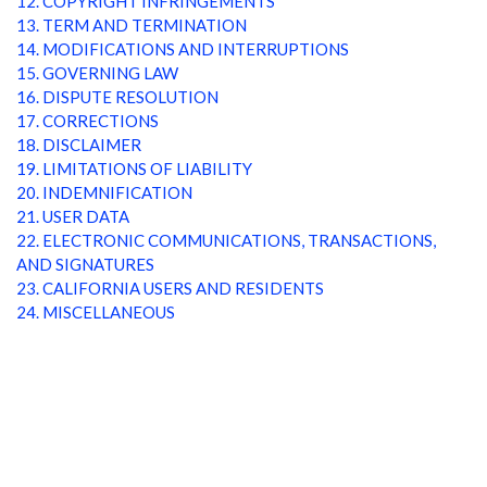
12. COPYRIGHT INFRINGEMENTS
13. TERM AND TERMINATION
14. MODIFICATIONS AND INTERRUPTIONS
15. GOVERNING LAW
16. DISPUTE RESOLUTION
17. CORRECTIONS
18. DISCLAIMER
19. LIMITATIONS OF LIABILITY
20. INDEMNIFICATION
21. USER DATA
22. ELECTRONIC COMMUNICATIONS, TRANSACTIONS,
AND SIGNATURES
23. CALIFORNIA USERS AND RESIDENTS
24. MISCELLANEOUS