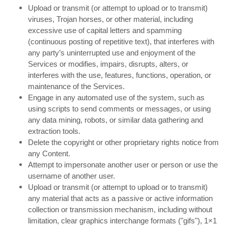
Upload or transmit (or attempt to upload or to transmit)
viruses, Trojan horses, or other material, including
excessive use of capital letters and spamming
(continuous posting of repetitive text), that interferes with
any party’s uninterrupted use and enjoyment of the
Services or modifies, impairs, disrupts, alters, or
interferes with the use, features, functions, operation, or
maintenance of the Services.
Engage in any automated use of the system, such as
using scripts to send comments or messages, or using
any data mining, robots, or similar data gathering and
extraction tools.
Delete the copyright or other proprietary rights notice from
any Content.
Attempt to impersonate another user or person or use the
username of another user.
Upload or transmit (or attempt to upload or to transmit)
any material that acts as a passive or active information
collection or transmission mechanism, including without
limitation, clear graphics interchange formats ("gifs"), 1×1