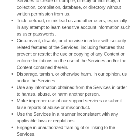
Services to create or compile, directly or indirectly, a
collection, compilation, database, or directory without
written permission from us.
Trick, defraud, or mislead us and other users, especially
in any attempt to learn sensitive account information such
as user passwords.
Circumvent, disable, or otherwise interfere with security-
related features of the Services, including features that
prevent or restrict the use or copying of any Content or
enforce limitations on the use of the Services and/or the
Content contained therein.
Disparage, tarnish, or otherwise harm, in our opinion, us
and/or the Services.
Use any information obtained from the Services in order
to harass, abuse, or harm another person.
Make improper use of our support services or submit
false reports of abuse or misconduct.
Use the Services in a manner inconsistent with any
applicable laws or regulations.
Engage in unauthorized framing of or linking to the
Services.