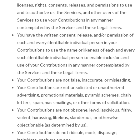
licenses, rights, consents, releases, and permissions to use
and to authorize us, the Services, and other users of the
Services to use your Contributions in any manner
contemplated by the Services and these Legal Terms.
You have the written consent, release, and/or permission of
each and every identifiable individual person in your
Contributions to use the name or likeness of each and every
such identifiable individual person to enable inclusion and
use of your Contributions in any manner contemplated by
the Services and these Legal Terms.
Your Contributions are not false, inaccurate, or misleading.
Your Contributions are not unsolicited or unauthorized
advertising, promotional materials, pyramid schemes, chain
letters, spam, mass mailings, or other forms of solicitation.
Your Contributions are not obscene, lewd, lascivious, filthy,
violent, harassing, libelous, slanderous, or otherwise
objectionable (as determined by us).
Your Contributions do not ridicule, mock, disparage,
intimidate, or abuse anyone.