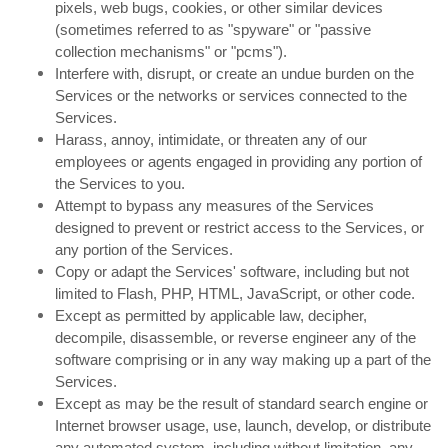
pixels, web bugs, cookies, or other similar devices
(sometimes referred to as "spyware" or "passive
collection mechanisms" or "pcms").
Interfere with, disrupt, or create an undue burden on the
Services or the networks or services connected to the
Services.
Harass, annoy, intimidate, or threaten any of our
employees or agents engaged in providing any portion of
the Services to you.
Attempt to bypass any measures of the Services
designed to prevent or restrict access to the Services, or
any portion of the Services.
Copy or adapt the Services' software, including but not
limited to Flash, PHP, HTML, JavaScript, or other code.
Except as permitted by applicable law, decipher,
decompile, disassemble, or reverse engineer any of the
software comprising or in any way making up a part of the
Services.
Except as may be the result of standard search engine or
Internet browser usage, use, launch, develop, or distribute
any automated system, including without limitation, any