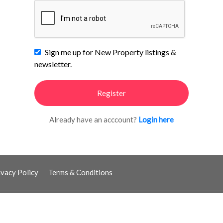
Sign me up for New Property listings &
newsletter.
Register
Already have an acccount?
Login here
ivacy Policy
Terms & Conditions