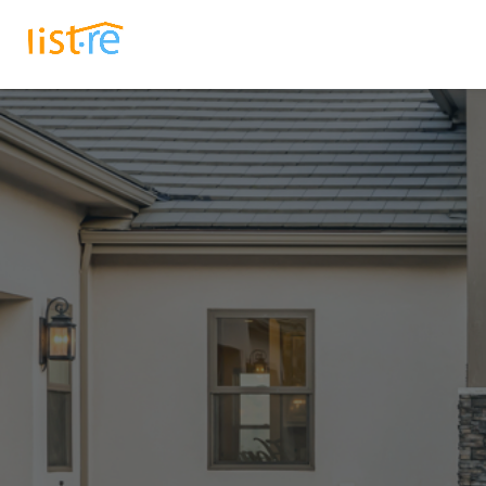
Listings
How It Works
B