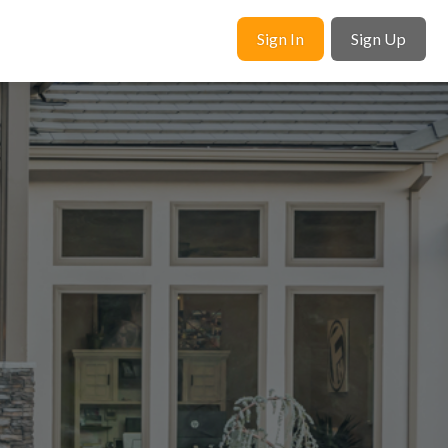
Sign In
Sign Up