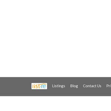
Listings
Blog
Contact Us
Pr
2021 © Copyright - All Rights Reserved.