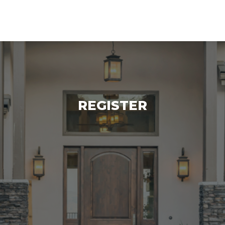
log
Contact Us
REGISTER