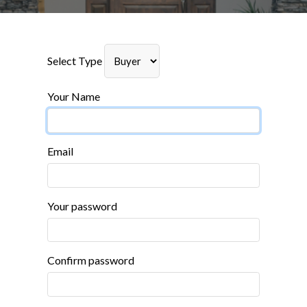
Select Type
Your Name
Email
Your password
Confirm password